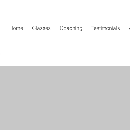
Home
Classes
Coaching
Testimonials