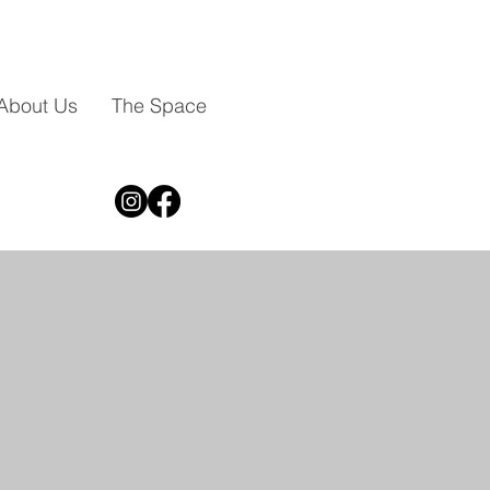
About Us
The Space