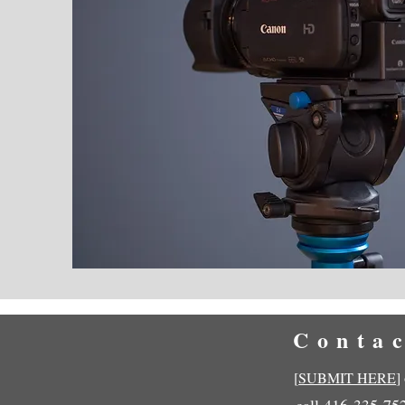
Conta
[
SUBMIT HERE
]