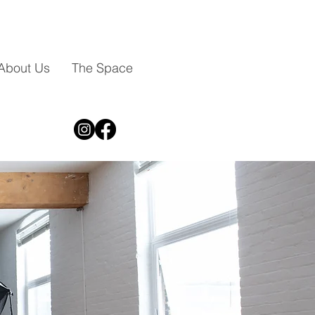
About Us
The Space