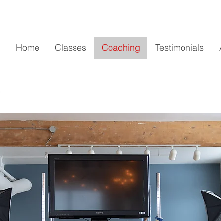
Home
Classes
Coaching
Testimonials