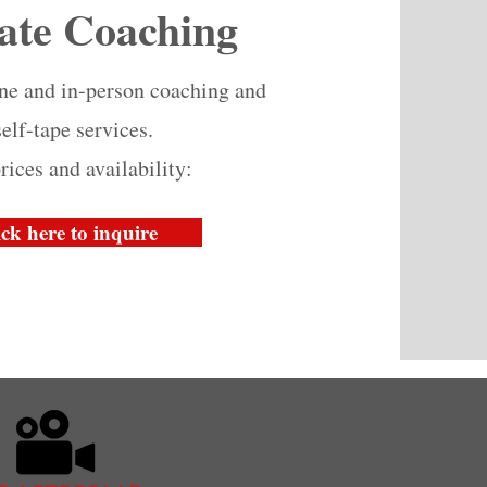
ate Coaching
ine and in-person coaching and
self-tape services.
rices and availability:
ick here to inquire