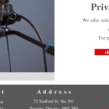
Priv
We offer onl
For p
cl
ct
Address
72 Stafford St, Ste 301
or
Toronto, Ontario M6J 2R9