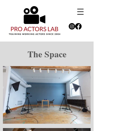
The Space