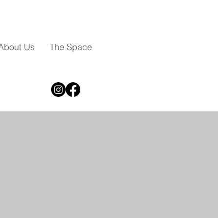
About Us
The Space