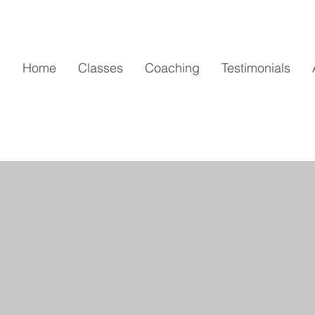
Home
Classes
Coaching
Testimonials